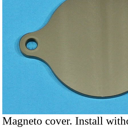
Magneto cover. Install with