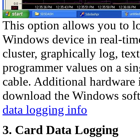
This option allows you to l
Windows device in real-time
cluster, graphically log, tex
programmer values on a sin
cable. Additional hardware 
download the Windows soft
data logging info
3. Card Data Logging