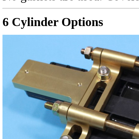
6 Cylinder Options