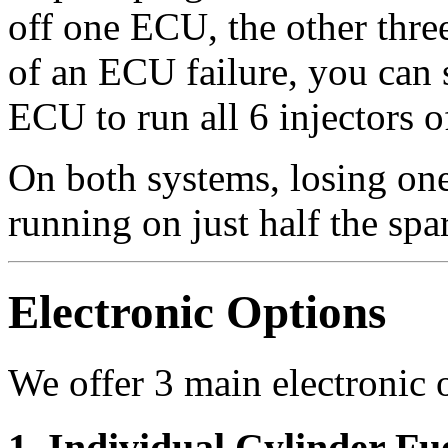
off one ECU, the other thre
of an ECU failure, you can 
ECU to run all 6 injectors 
On both systems, losing one
running on just half the spa
Electronic Options
We offer 3 main electronic o
1. Individual Cylinder Fu