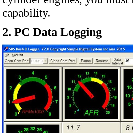
capability.
2. PC Data Logging