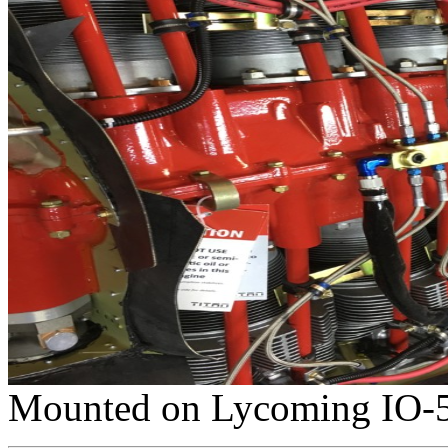
Mounted on Lycoming IO-