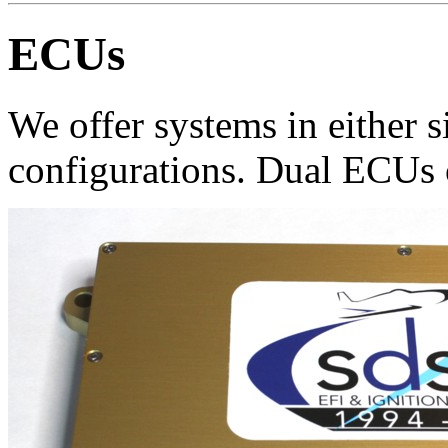
ECUs
We offer systems in either 
configurations. Dual ECUs 