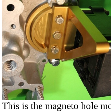
This is the magneto hole m