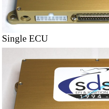
Single ECU